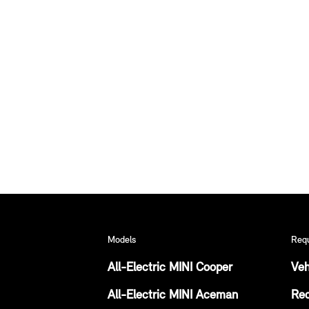
Models
Req
All-Electric MINI Cooper
Veh
All-Electric MINI Aceman
Req