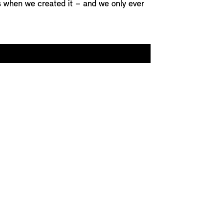
as when we created it – and we only ever