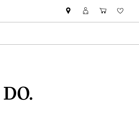
Find
MyMini
Shopping
Wishli
MINI
login
cart
partner
 DO.