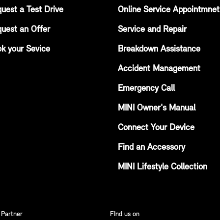
uest a Test Drive
Online Service Appointmnet
uest an Offer
Service and Repair
k your Sevice
Breakdown Assistance
Accident Management
Emergency Call
MINI Owner's Manual
Connect Your Device
Find an Accessory
MINI Lifestyle Collection
 Partner
FInd us on