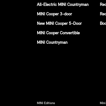
All-Electric MINI Countryman
Req
MINI Cooper 3-door
Req
New MINI Cooper 5-Door
Boo
MINI Cooper Convertible
MINI Countryman
MINI Editions
Mini