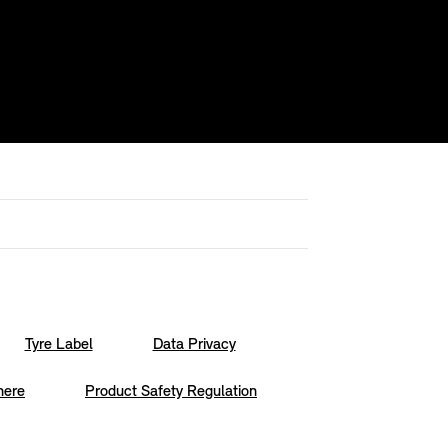
Tyre Label
Data Privacy
here
Product Safety Regulation