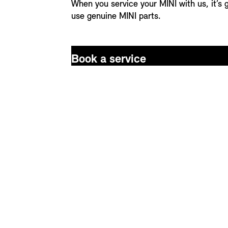
When you service your MINI with us, it’s
use genuine MINI parts.
Book a service