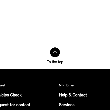
To the top
uest
MINI Driver
icles Check
Help & Contact
uest for contact
Services