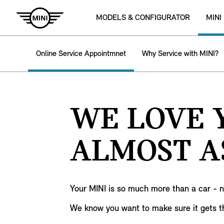
MODELS & CONFIGURATOR
MINI
Online Service Appointmnet
Why Service with MINI?
WE LOVE Y
ALMOST A
Your MINI is so much more than a car - 
We know you want to make sure it gets t