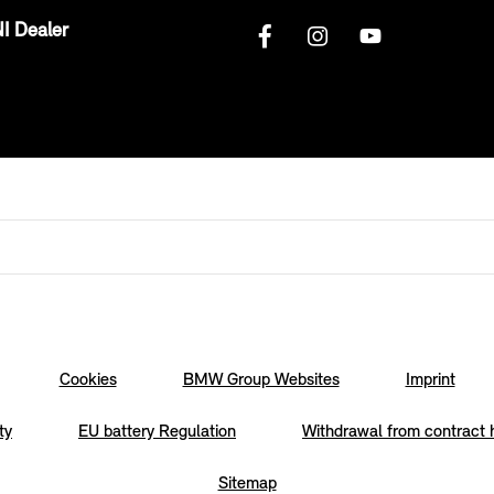
I Dealer
Cookies
BMW Group Websites
Imprint
ty
EU battery Regulation
Withdrawal from contract 
Sitemap