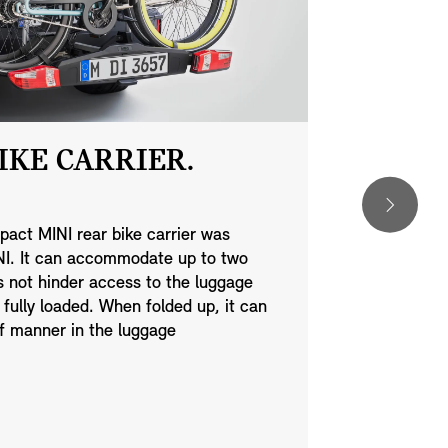
IKE CARRIER.
MINI 
HERIT
pact MINI rear bike carrier was
INI. It can accommodate up to two
Add a touch 
s not hinder access to the luggage
MINI exterior
ully loaded. When folded up, it can
design. Simp
of manner in the luggage
savour every