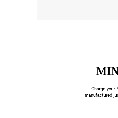
MIN
Charge your M
manufactured jus