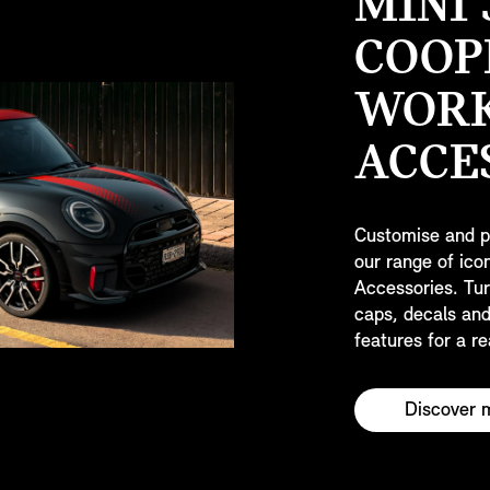
MINI
COOP
WOR
ACCE
Customise and p
our range of ic
Accessories. Tur
caps, decals and
features for a re
Discover 