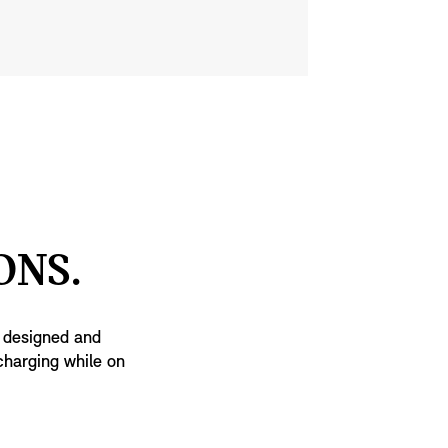
ONS.
n designed and
charging while on