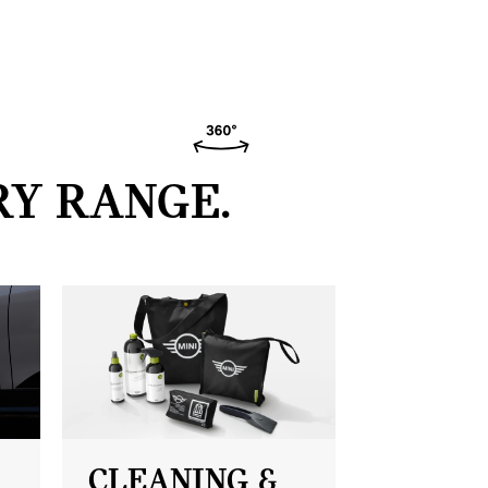
RY RANGE.
CLEANING &