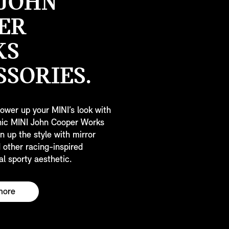
 JOHN
ER
KS
SSORIES.
ower up your MINI’s look with
onic MINI John Cooper Works
n up the style with mirror
 other racing-inspired
al sporty aesthetic.
more