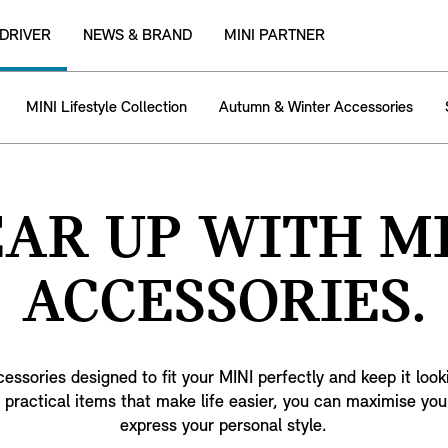
 DRIVER
NEWS & BRAND
MINI PARTNER
MINI Lifestyle Collection
Autumn & Winter Accessories
AR UP WITH M
ACCESSORIES.
ssories designed to fit your MINI perfectly and keep it look
 practical items that make life easier, you can maximise you
express your personal style.