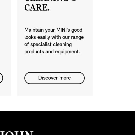
CARE.
Maintain your MINI’s good
looks easily with our range
of specialist cleaning
products and equipment.
Discover more