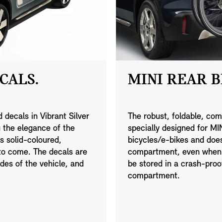
CALS.
MINI REAR B
 decals in Vibrant Silver
The robust, foldable, com
g the elegance of the
specially designed for M
s solid-coloured,
bicycles/e-bikes and doe
 to come. The decals are
compartment, even when f
ides of the vehicle, and
be stored in a crash-pro
compartment.