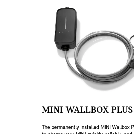
MINI WALLBOX PLUS 
The permanently installed MINI Wallbox P