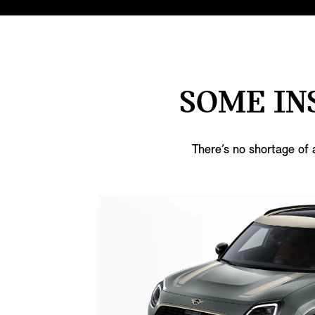
SOME IN
There’s no shortage of 