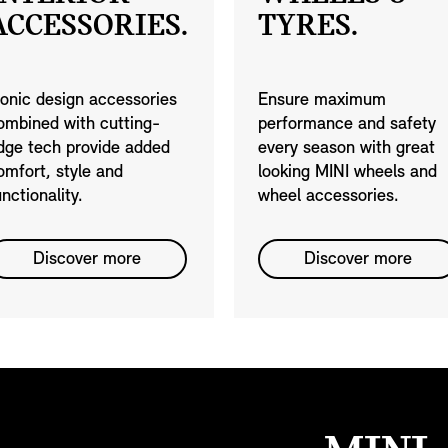
ACCESSORIES.
TYRES.
conic design accessories
Ensure maximum
ombined with cutting-
performance and safety
dge tech provide added
every season with great
omfort, style and
looking MINI wheels and
unctionality.
wheel accessories.
Discover more
Discover more