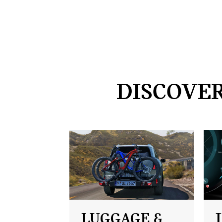
DISCOVER
LUGGAGE &