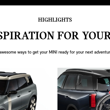
HIGHLIGHTS
SPIRATION FOR YOUR
awesome ways to get your MINI ready for your next adventur