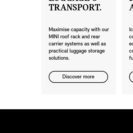
TRANSPORT.
Maximise capacity with our
I
MINI roof rack and rear
c
carrier systems as well as
e
practical luggage storage
c
solutions.
f
Discover more