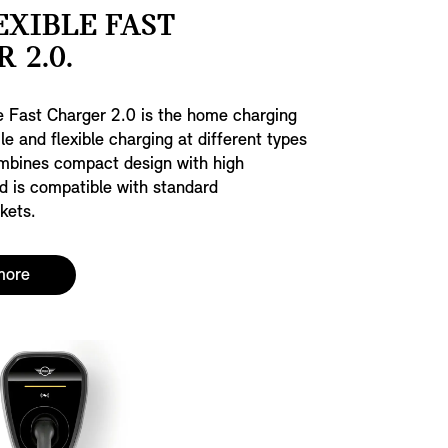
EXIBLE FAST
 2.0.
e Fast Charger 2.0 is the home charging
le and flexible charging at different types
ombines compact design with high
d is compatible with standard
kets.
more