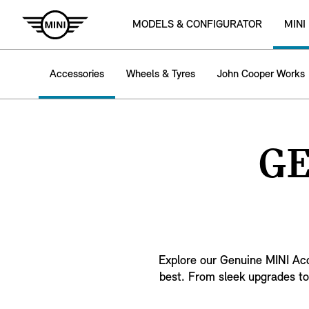
MODELS & CONFIGURATOR
MINI
Accessories
Wheels & Tyres
John Cooper Works
GE
Explore our Genuine MINI Acce
best. From sleek upgrades to