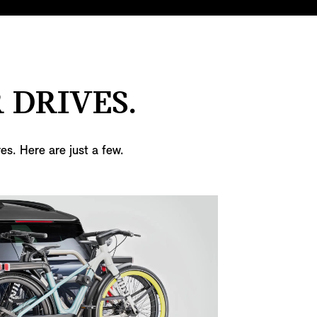
 DRIVES.
es. Here are just a few.