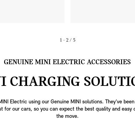
1 - 2
/ 5
GENUINE MINI ELECTRIC ACCESSORIES
I CHARGING SOLUTI
INI Electric using our Genuine MINI solutions. They've bee
t for our cars, so you can expect the best quality and easy 
the move.