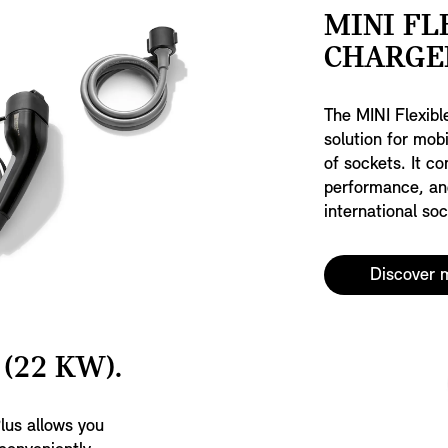
MINI FL
CHARGER
The MINI Flexibl
solution for mobi
of sockets. It c
performance, an
international soc
Discover 
(22 KW).
lus allows you