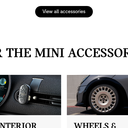
View all accessories
 THE MINI ACCESSO
INTERIOR
WHEELS &