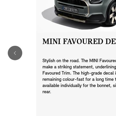
LLYE
MINI FAVOURED DE
Stylish on the road. The MINI Favoured
make a striking statement, underlinin
ght alloy
Favoured Trim. The high-grade decal i
 Gunmetal
remaining colour-fast for a long time
wheel set
available individually for the bonnet, s
ith 245/35
rear.