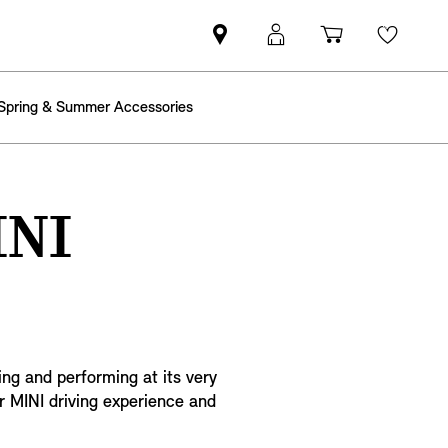
Find
MyMini
Shopping
Wishli
MINI
login
cart
partner
Spring & Summer Accessories
INI
ing and performing at its very
r MINI driving experience and