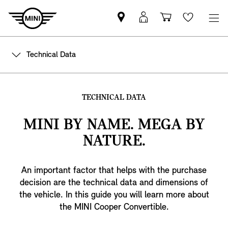
Find
MyMini
Shopping
Wishlis
MINI
login
cart
partner
Technical Data
TECHNICAL DATA
MINI BY NAME. MEGA BY
NATURE.
An important factor that helps with the purchase
decision are the technical data and dimensions of
the vehicle. In this guide you will learn more about
the MINI Cooper Convertible.