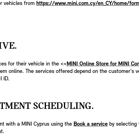
or vehicles from
https://www.mini.com.cy/en_CY/home/form
IVE.
es for their vehicle in the <<
MINI Online Store for MINI Co
em online. The services offered depend on the customer's ve
I ID.
NTMENT SCHEDULING.
nt with a MINI Cyprus using the
Book a service
by selecting 
t.