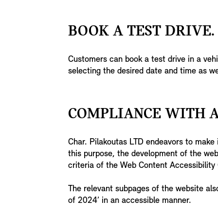
BOOK A TEST DRIVE.
Customers can book a test drive in a veh
selecting the desired date and time as we
COMPLIANCE WITH A
Char. Pilakoutas LTD endeavors to make it
this purpose, the development of the we
criteria of the Web Content Accessibilit
The relevant subpages of the website als
of 2024’ in an accessible manner.