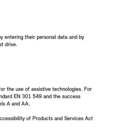
y entering their personal data and by
t drive.
or the use of assistive technologies. For
tandard EN 301 549 and the success
vels A and AA.
ccessibility of Products and Services Act