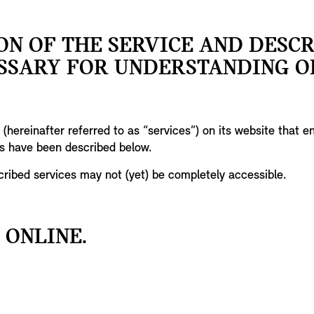
ON OF THE SERVICE AND DESC
SSARY FOR UNDERSTANDING O
(hereinafter referred to as “services”) on its website that 
es have been described below.
scribed services may not (yet) be completely accessible.
 ONLINE.