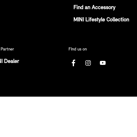
Find an Accessory
MINI Lifestyle Collection
 Partner
FInd us on
I Dealer