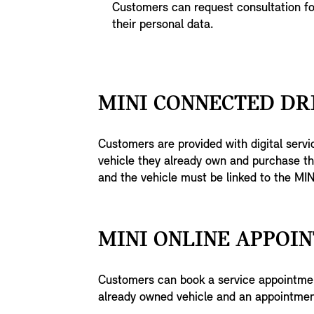
Customers can request consultation f
their personal data.
MINI CONNECTED DR
Customers are provided with digital servic
vehicle they already own and purchase th
and the vehicle must be linked to the MIN
MINI ONLINE APPOI
Customers can book a service appointme
already owned vehicle and an appointmen