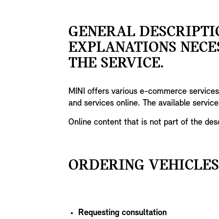
GENERAL DESCRIPTI
EXPLANATIONS NECE
THE SERVICE.
MINI offers various e-commerce services 
and services online. The available servic
Online content that is not part of the de
ORDERING VEHICLES
Requesting consultation