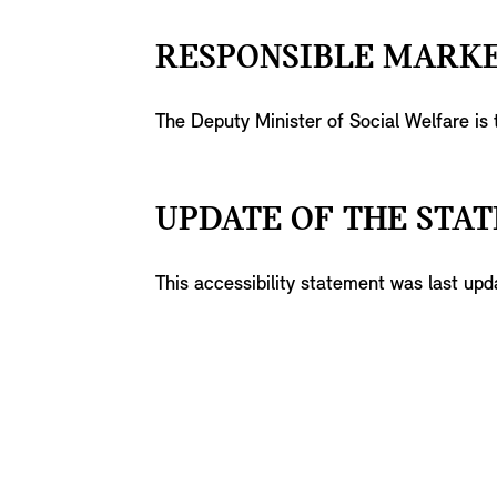
RESPONSIBLE MARKE
The Deputy Minister of Social Welfare is
UPDATE OF THE STAT
This accessibility statement was last u