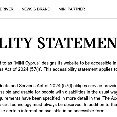
 DRIVER
NEWS & BRAND
MINI PARTNER
LITY STATEMEN
d to as “MINI Cyprus” designs its website to be accessible i
s Act of 2024 (57(I)’. This accessibility statement applies t
roducts and Services Act of 2024 (57(I) obliges service provi
ble and usable for people with disabilities in the usual way, 
equirements have been specified in more detail in the ‘The Ac
-art technology must always be observed. In addition to the
ake certain information available in an accessible form.