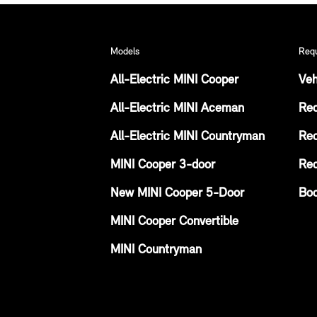
Models
Req
All-Electric MINI Cooper
Veh
All-Electric MINI Aceman
Req
All-Electric MINI Countryman
Req
MINI Cooper 3-door
Req
New MINI Cooper 5-Door
Boo
MINI Cooper Convertible
MINI Countryman