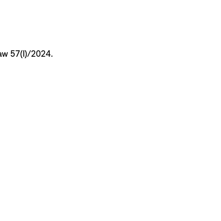
Law 57(I)/2024.