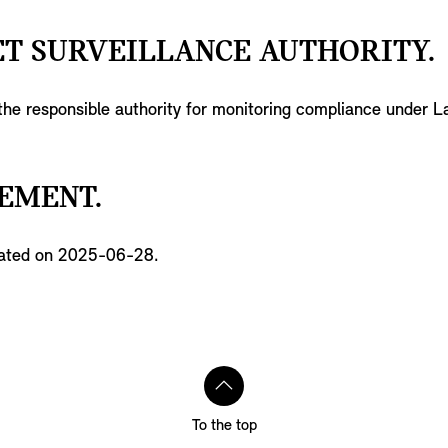
T SURVEILLANCE AUTHORITY.
 the responsible authority for monitoring compliance under 
EMENT.
pdated on 2025-06-28.
To the top