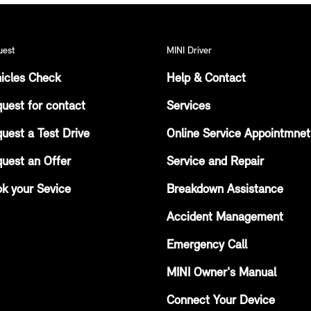
uest
MINI Driver
icles Check
Help & Contact
uest for contact
Services
uest a Test Drive
Online Service Appointmnet
uest an Offer
Service and Repair
k your Sevice
Breakdown Assistance
Accident Management
Emergency Call
MINI Owner's Manual
Connect Your Device