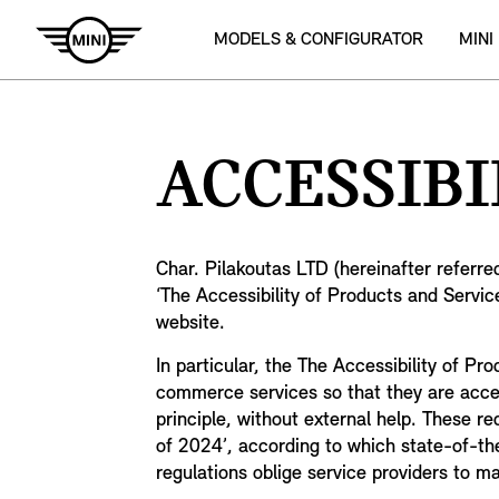
MODELS & CONFIGURATOR
MINI
ACCESSIBI
Char. Pilakoutas LTD (hereinafter referre
‘The Accessibility of Products and Service
website.
In particular, the The Accessibility of P
commerce services so that they are accessi
principle, without external help. These r
of 2024’, according to which state-of-the
regulations oblige service providers to m