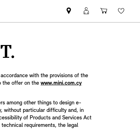
Find
MyMini
Shopping
Wishli
MINI
login
cart
partner
T.
n accordance with the provisions of the
o the offer on the
www.mini.com.cy
ders among other things to design e-
without particular difficulty and, in
cessibility of Products and Services Act
 technical requirements, the legal