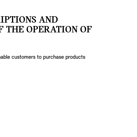
RIPTIONS AND
F THE OPERATION OF
enable customers to purchase products