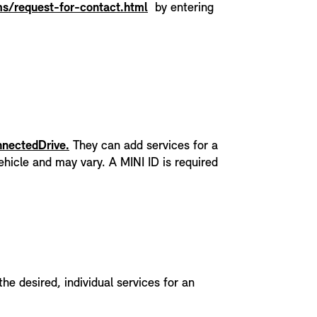
s/request-for-contact.html
by entering
nnectedDrive.
They can add services for a
hicle and may vary. A MINI ID is required
the desired, individual services for an