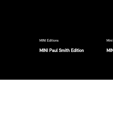
MINI Editions
Mini
MINI Paul Smith Edition
MIN