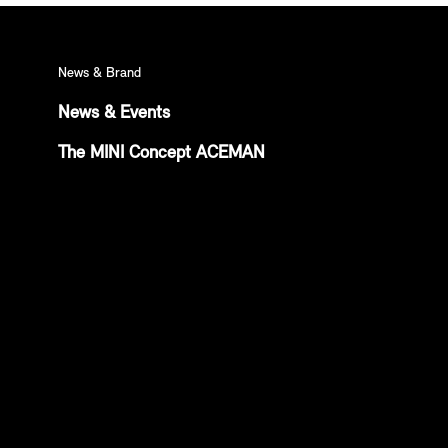
News & Brand
News & Events
The MINI Concept ACEMAN