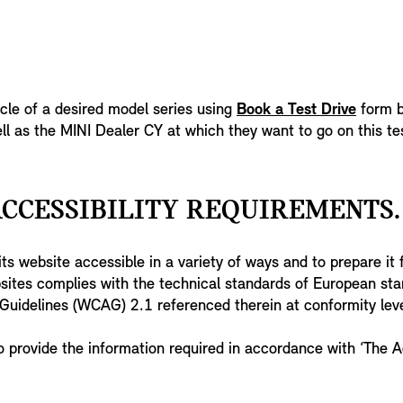
icle of a desired model series using
Book a Test Drive
form b
ll as the MINI Dealer CY at which they want to go on this tes
CCESSIBILITY REQUIREMENTS.
s website accessible in a variety of ways and to prepare it f
bsites complies with the technical standards of European s
y Guidelines (WCAG) 2.1 referenced therein at conformity le
o provide the information required in accordance with ‘The A