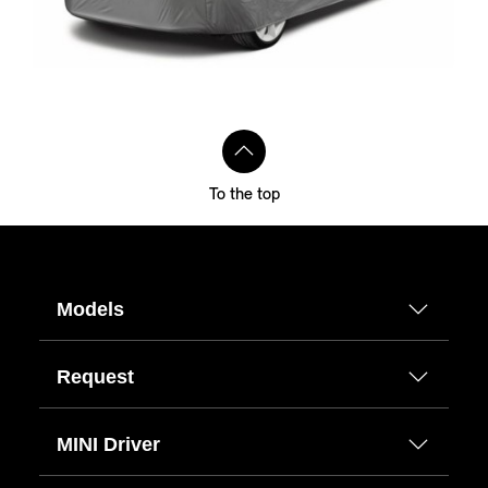
To the top
Models
Request
MINI Driver