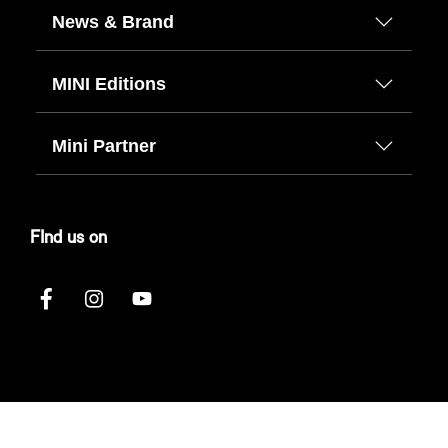
News & Brand
MINI Editions
Mini Partner
FInd us on