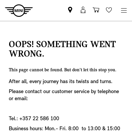
Find
MyMini
Shopping
Wishlis
MINI
login
cart
partner
OOPS! SOMETHING WENT
WRONG.
This page cannot be found. But don’t let this stop you.
After all, every journey has its twists and turns.
Please contact our customer service by telephone
or email:
Tel.: +357 22 586 100
Business hours: Mon.- Fri. 8:00 to 13:00 & 15:00