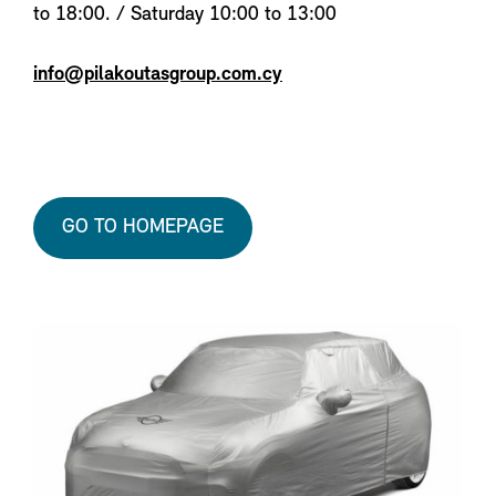
to 18:00. / Saturday 10:00 to 13:00
info@pilakoutasgroup.com.cy
GO TO HOMEPAGE