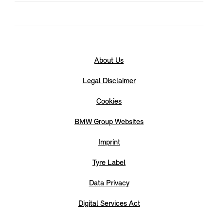
About Us
Legal Disclaimer
Cookies
BMW Group Websites
Imprint
Tyre Label
Data Privacy
Digital Services Act