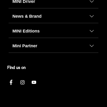
MINI Driver
News & Brand
MINI Editions
Mini Partner
FInd us on