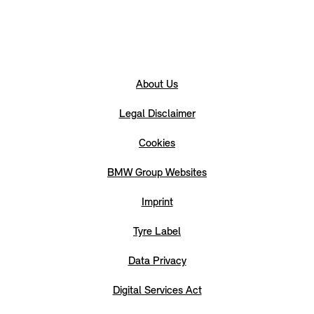
About Us
Legal Disclaimer
Cookies
BMW Group Websites
Imprint
Tyre Label
Data Privacy
Digital Services Act