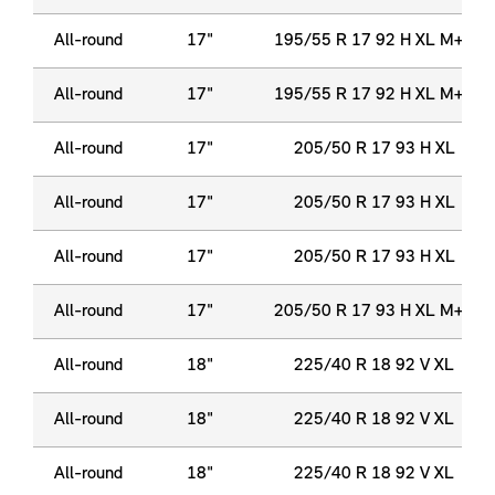
All-round
17"
195/55 R 17 92 H XL M+S
All-round
17"
195/55 R 17 92 H XL M+S
All-round
17"
205/50 R 17 93 H XL
All-round
17"
205/50 R 17 93 H XL
All-round
17"
205/50 R 17 93 H XL
All-round
17"
205/50 R 17 93 H XL M+S
All-round
18"
225/40 R 18 92 V XL
All-round
18"
225/40 R 18 92 V XL
All-round
18"
225/40 R 18 92 V XL