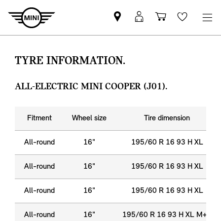
Find
MyMini
Shopping
Wishlis
MINI
login
cart
partner
TYRE INFORMATION.
ALL-ELECTRIC MINI COOPER (J01).
Fitment
Wheel size
Tire dimension
All-round
16"
195/60 R 16 93 H XL
All-round
16"
195/60 R 16 93 H XL
All-round
16"
195/60 R 16 93 H XL
All-round
16"
195/60 R 16 93 H XL M+S