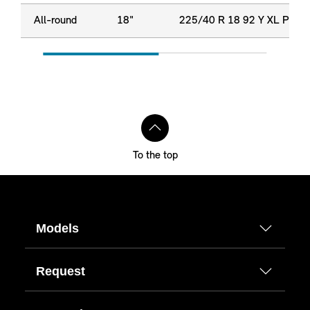
All-round
18"
225/40 R 18 92 Y XL P
To the top
Models
Request