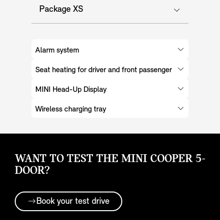
Package XS
Alarm system
Seat heating for driver and front passenger
MINI Head-Up Display
Wireless charging tray
WANT TO TEST THE MINI COOPER 5-
DOOR?
Book your test drive