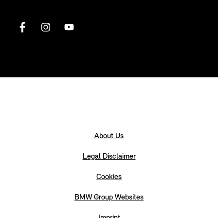
About Us
Legal Disclaimer
Cookies
BMW Group Websites
Imprint