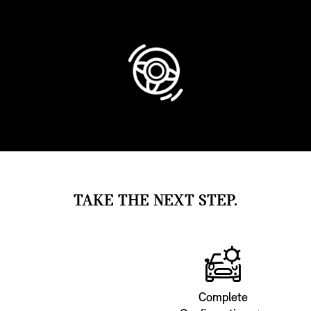
TAKE THE NEXT STEP.
Complete