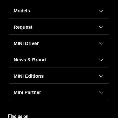
Models
Request
MINI Driver
News & Brand
MINI Editions
Mini Partner
FInd us on