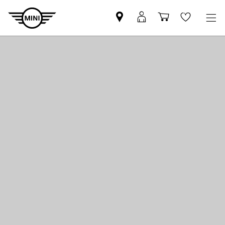
Find
MyMini
Shopping
Wishlis
MINI
login
cart
partner