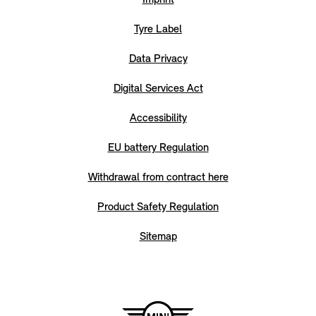
Tyre Label
Data Privacy
Digital Services Act
Accessibility
EU battery Regulation
Withdrawal from contract here
Product Safety Regulation
Sitemap