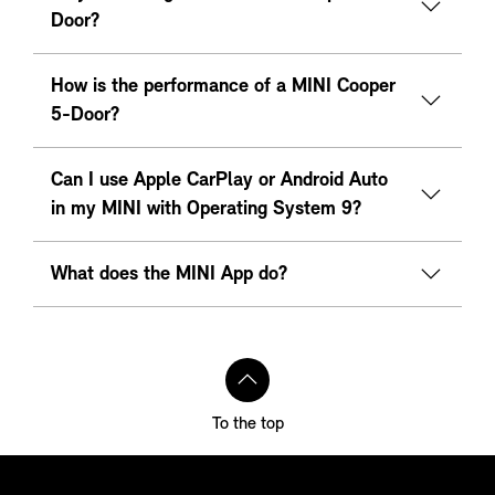
Door?
How is the performance of a MINI Cooper
5-Door?
Can I use Apple CarPlay or Android Auto
in my MINI with Operating System 9?
What does the MINI App do?
To the top