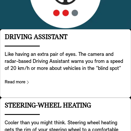
DRIVING ASSISTANT
Like having an extra pair of eyes. The camera and
radar-based Driving Assistant warns you from a speed
of 20 km/h or more about vehicles in the “blind spot”
and if needed actively supports steering your MINI back
into the lane. In addition it helps detecting crossing
Read more
traffic behind you when you are reversing with your
MINI. It also helps preventing accidents in the rear e.g.
by warning approaching traffic by flashing your MINI ‘s
STEERING-WHEEL HEATING
hazard lights. Last but not least it warns you when you
open the door for exiting your MINI in case there is a
Cooler than you might think. Steering wheel heating
risk of a collision with traffic passing by from the back
gets the rim of your steering wheel to a comfortable