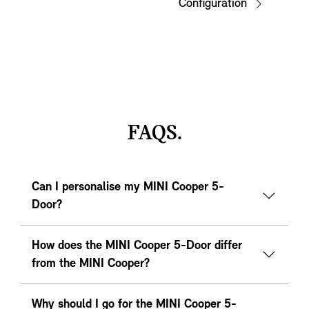
Configuration
FAQS.
Can I personalise my MINI Cooper 5-
Door?
How does the MINI Cooper 5-Door differ
from the MINI Cooper?
Why should I go for the MINI Cooper 5-