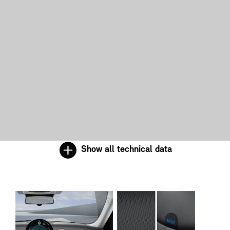
Show all technical data