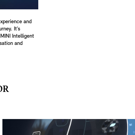
experience and
ney. It’s
MINI Intelligent
sation and
OR