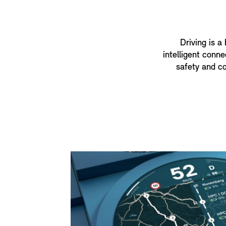
Driving is a
intelligent conne
safety and co