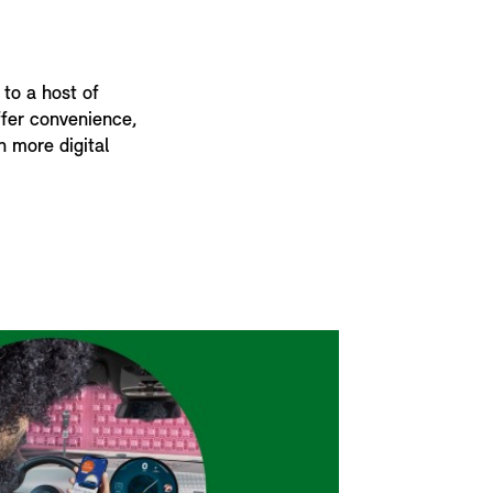
 to a host of
offer convenience,
n more digital