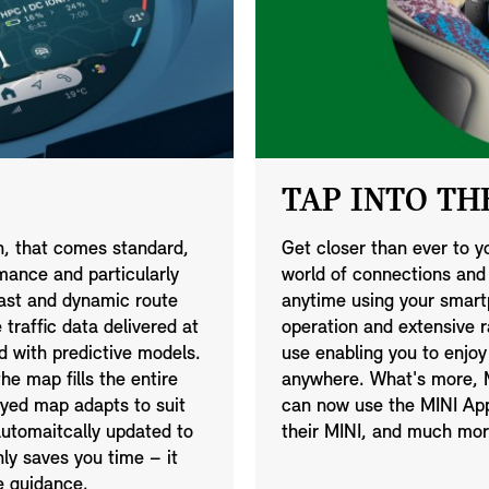
TAP INTO THE
on, that comes standard,
Get closer than ever to y
mance and particularly
world of connections an
 fast and dynamic route
anytime using your smartp
traffic data delivered at
operation and extensive 
d with predictive models.
use enabling you to enjoy
he map fills the entire
anywhere. What's more, M
ayed map adapts to suit
can now use the MINI App 
utomaitcally updated to
their MINI, and much mor
nly saves you time – it
e guidance.