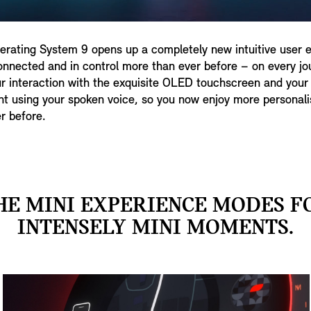
rating System 9 opens up a completely new intuitive user 
nnected and in control more than ever before – on every jour
r interaction with the exquisite OLED touchscreen and your 
nt using your spoken voice, so you now enjoy more personali
r before.
HE MINI EXPERIENCE MODES F
INTENSELY MINI MOMENTS.