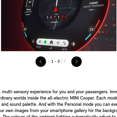
1 - 3
/ 7
, multi-sensory experience for you and your passengers. Imm
rdinary worlds inside the all-electric MINI Cooper. Each mod
n and sound palette. And with the Personal mode you can ev
our own images from your smartphone gallery for the backgr