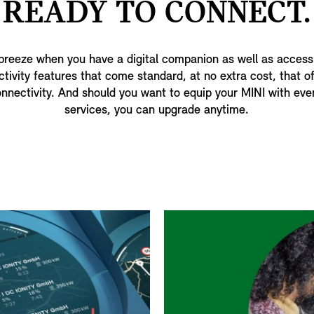
READY TO CONNECT.
 breeze when you have a digital companion as well as access
ctivity features that come standard, at no extra cost, that 
nnectivity. And should you want to equip your MINI with eve
services, you can upgrade anytime.