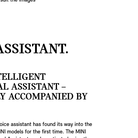
 suit the images
SSISTANT.
TELLIGENT
L ASSISTANT –
LY ACCOMPANIED BY
voice assistant has found its way into the
INI models for the first time. The MINI