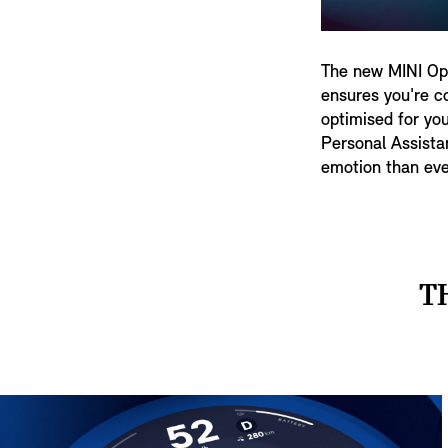
The new MINI Ope
ensures you're co
optimised for you
Personal Assista
emotion than eve
T