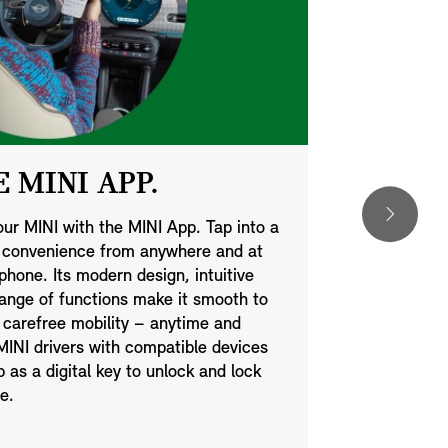
 MINI APP.
DIGIT
our MINI with the MINI App. Tap into a
You can now 
d convenience from anywhere and at
optional Dig
hone. Its modern design, intuitive
technology w
range of functions make it smooth to
same way as 
 carefree mobility – anytime and
your phone is
INI drivers with compatible devices
automaticall
as a digital key to unlock and lock
Moreover, yo
e.
simple text 