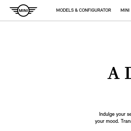
MODELS & CONFIGURATOR
MINI
A 
Indulge your s
your mood. Trans