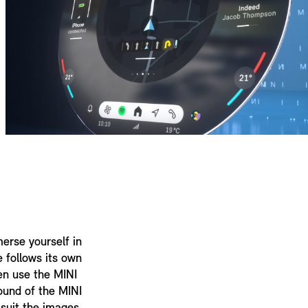
erse yourself in
e follows its own
en use the MINI
ound of the MINI