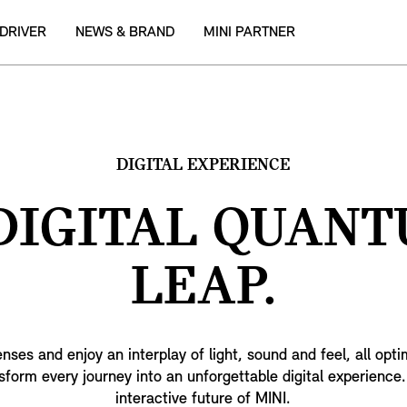
 DRIVER
NEWS & BRAND
MINI PARTNER
DIGITAL EXPERIENCE
DIGITAL QUAN
LEAP.
enses and enjoy an interplay of light, sound and feel, all opt
form every journey into an unforgettable digital experienc
interactive future of MINI.