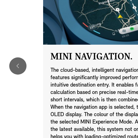
MINI NAVIGATION.
o it. The
The cloud-based, intelligent navigati
B)
features significantly improved perfor
n just the
intuitive destination entry. It enables
arby, and
calculation based on precise real-time 
k your MINI
short intervals, which is then combine
ave.
When the navigation app is selected, t
r friends via
OLED display. The colour of the displ
the selected MINI Experience Mode. A
the latest available, this system not o
helps you with loading-optimized rout