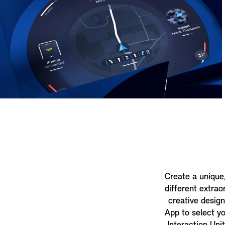
Create a unique
different extrao
creative desig
App to select y