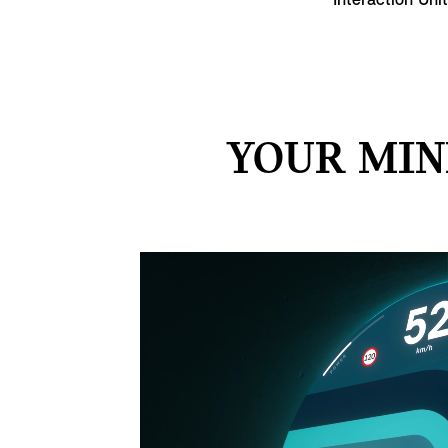
Interaction Uni
YOUR MIN