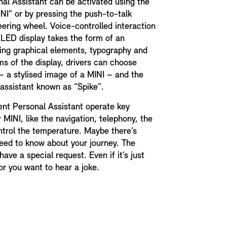
onal Assistant can be activated using the
NI” or by pressing the push-to-talk
eering wheel. Voice-controlled interaction
OLED display takes the form of an
ing graphical elements, typography and
rms of the display, drivers can choose
 a stylised image of a MINI – and the
 assistant known as “Spike”.
gent Personal Assistant operate key
 MINI, like the navigation, telephony, the
ntrol the temperature. Maybe there’s
eed to know about your journey. The
ave a special request. Even if it’s just
, or you want to hear a joke.