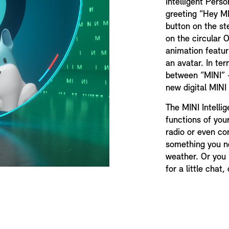
Intelligent Pers
greeting “Hey MI
button on the st
on the circular 
animation featur
an avatar. In te
between “MINI” –
new digital MINI
The MINI Intelli
functions of your
radio or even co
something you n
weather. Or you h
for a little chat