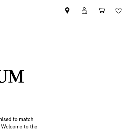
Find
MyMini
Shopping
Wishli
MINI
login
cart
partner
TUM
imised to match
e. Welcome to the