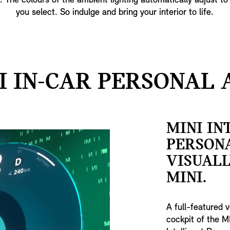
t. The colours of the ambient lighting automatically adjust to
you select. So indulge and bring your interior to life.
I IN-CAR PERSONAL A
MINI IN
PERSONA
VISUAL
MINI.
A full-featured 
cockpit of the M