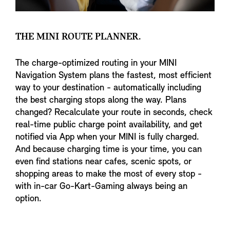
THE MINI ROUTE PLANNER.
The charge-optimized routing in your MINI
Navigation System plans the fastest, most efficient
way to your destination - automatically including
the best charging stops along the way. Plans
changed? Recalculate your route in seconds, check
real-time public charge point availability, and get
notified via App when your MINI is fully charged.
And because charging time is your time, you can
even find stations near cafes, scenic spots, or
shopping areas to make the most of every stop -
with in-car Go-Kart-Gaming always being an
option.