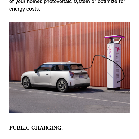
of your homes photovoltaic system or optimize for
energy costs.
PUBLIC CHARGING.