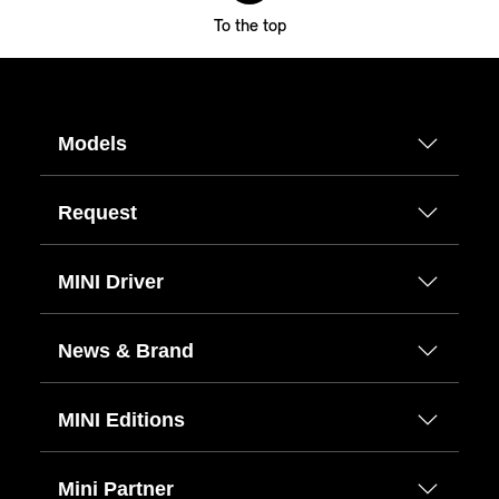
To the top
Models
Request
MINI Driver
News & Brand
MINI Editions
Mini Partner