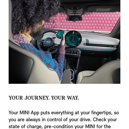
YOUR JOURNEY. YOUR WAY.
Your MINI App puts everything at your fingertips, so
you are always in control of your drive. Check your
state of charge, pre-condition your MINI for the