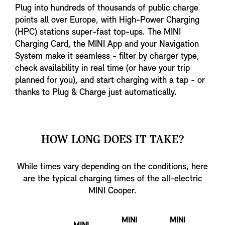
Plug into hundreds of thousands of public charge
points all over Europe, with High-Power Charging
(HPC) stations super-fast top-ups. The MINI
Charging Card, the MINI App and your Navigation
System make it seamless - filter by charger type,
check availability in real time (or have your trip
planned for you), and start charging with a tap - or
thanks to Plug & Charge just automatically.
HOW LONG DOES IT TAKE?
While times vary depending on the conditions, here
are the typical charging times of the all-electric
MINI Cooper.
MINI
MINI