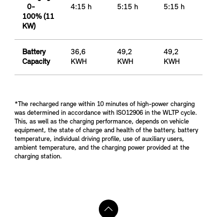
0-
4:15 h
5:15 h
5:15 h
100% (11
KW)
Battery
36,6
49,2
49,2
Capacity
KWH
KWH
KWH
*The recharged range within 10 minutes of high-power charging
was determined in accordance with ISO12906 in the WLTP cycle.
This, as well as the charging performance, depends on vehicle
equipment, the state of charge and health of the battery, battery
temperature, individual driving profile, use of auxiliary users,
ambient temperature, and the charging power provided at the
charging station.