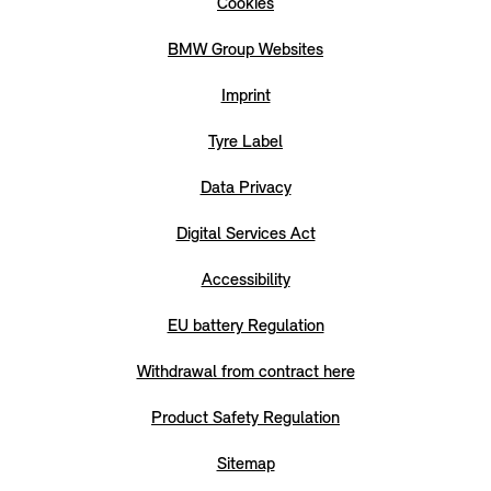
Cookies
BMW Group Websites
Imprint
Tyre Label
Data Privacy
Digital Services Act
Accessibility
EU battery Regulation
Withdrawal from contract here
Product Safety Regulation
Sitemap