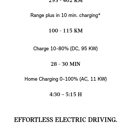
293 - 402 KM
Range plus in 10 min. charging*
100 - 115 KM
Charge 10-80% (DC, 95 KW)
28 - 30 MIN
Home Charging 0-100% (AC, 11 KW)
4:30 – 5:15 H
EFFORTLESS ELECTRIC DRIVING.