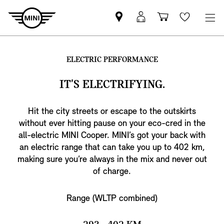
Find
MyMini
Shopping
Wishlis
MINI
login
cart
partner
ELECTRIC PERFORMANCE
IT'S ELECTRIFYING.
Hit the city streets or escape to the outskirts
without ever hitting pause on your eco-cred in the
all-electric MINI Cooper. MINI’s got your back with
an electric range that can take you up to 402 km,
making sure you’re always in the mix and never out
of charge.
Range (WLTP combined)