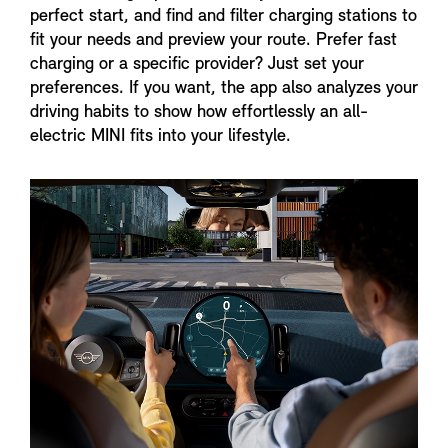
perfect start, and find and filter charging stations to
fit your needs and preview your route. Prefer fast
charging or a specific provider? Just set your
preferences. If you want, the app also analyzes your
driving habits to show how effortlessly an all-
electric MINI fits into your lifestyle.