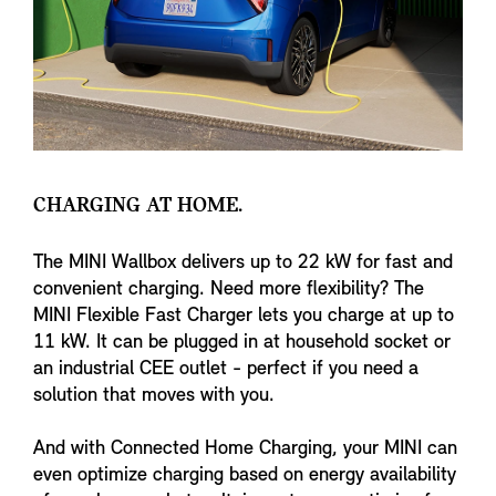
CHARGING AT HOME.
The MINI Wallbox delivers up to 22 kW for fast and
convenient charging. Need more flexibility? The
MINI Flexible Fast Charger lets you charge at up to
11 kW. It can be plugged in at household socket or
an industrial CEE outlet - perfect if you need a
solution that moves with you.
And with Connected Home Charging, your MINI can
even optimize charging based on energy availability