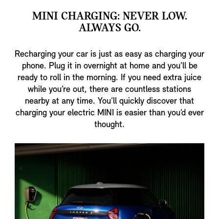
MINI CHARGING: NEVER LOW.
ALWAYS GO.
Recharging your car is just as easy as charging your
phone. Plug it in overnight at home and you’ll be
ready to roll in the morning. If you need extra juice
while you’re out, there are countless stations
nearby at any time. You’ll quickly discover that
charging your electric MINI is easier than you’d ever
thought.