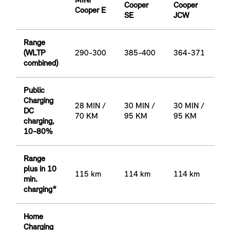
MINI
Cooper
Cooper
Cooper E
SE
JCW
Range
(WLTP
290-300
385-400
364-371
combined)
Public
Charging
28 MIN /
30 MIN /
30 MIN /
DC
70 KM
95 KM
95 KM
charging,
10-80%
Range
plus in 10
115 km
114 km
114 km
min.
charging*
Home
Charging