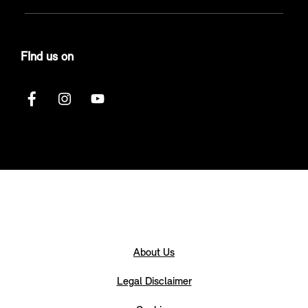
FInd us on
About Us
Legal Disclaimer